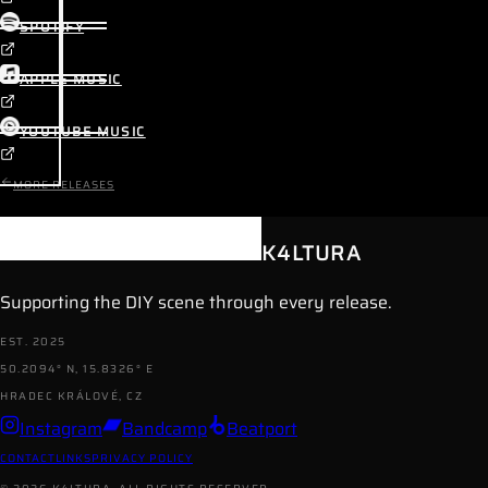
SPOTIFY
APPLE MUSIC
YOUTUBE MUSIC
MORE RELEASES
K4LTURA
Supporting the DIY scene through every release.
EST. 2025
50.2094° N, 15.8326° E
HRADEC KRÁLOVÉ, CZ
Instagram
Bandcamp
Beatport
CONTACT
LINKS
PRIVACY POLICY