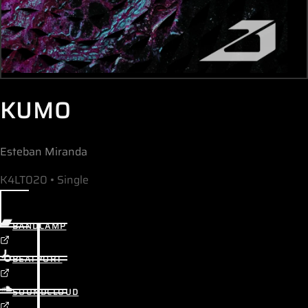
KUMO
Esteban Miranda
K4LT020 • Single
BANDCAMP
BEATPORT
SOUNDCLOUD