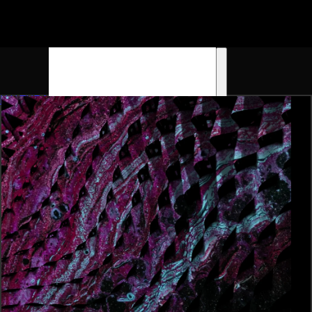
K4LTURA