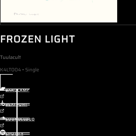
FROZEN LIGHT
Tuulacult
K4LT004 • Single
BANDCAMP
BEATPORT
SOUNDCLOUD
SPOTIFY