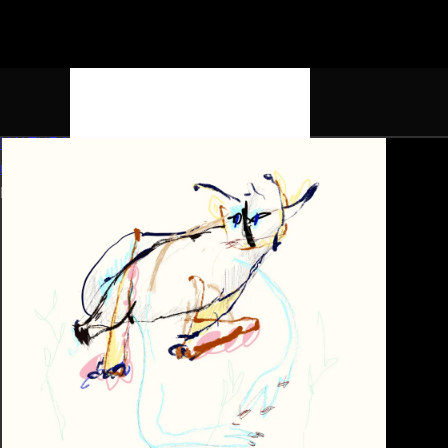
K4LTURA
Home
Discography
Artists
Contact
EST. 2025 / HK, CZ